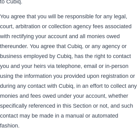
to Cubiq.
You agree that you will be responsible for any legal,
court, arbitration or collection agency fees associated
with rectifying your account and all monies owed
thereunder. You agree that Cubiq, or any agency or
business employed by Cubiq, has the right to contact
you and your heirs via telephone, email or in-person
using the information you provided upon registration or
during any contact with Cubiq, in an effort to collect any
monies and fees owed under your account, whether
specifically referenced in this Section or not, and such
contact may be made in a manual or automated
fashion.