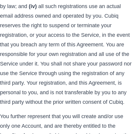
by law; and
(iv)
all such registrations use an actual
email address owned and operated by you. Cubiq
reserves the right to suspend or terminate your
registration, or your access to the Service, in the event
that you breach any term of this Agreement. You are
responsible for your own registration and all use of the
Service under it. You shall not share your password nor
use the Service through using the registration of any
third party. Your registration, and this Agreement, is
personal to you, and is not transferable by you to any
third party without the prior written consent of Cubiq.
You further represent that you will create and/or use
only one Account, and are thereby entitled to the