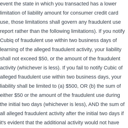
event the state in which you transacted has a lower
limitation of liability amount for consumer credit card
use, those limitations shall govern any fraudulent use
report rather than the following limitations). If you notify
Cubiq of fraudulent use within two business days of
learning of the alleged fraudulent activity, your liability
shall not exceed $50, or the amount of the fraudulent
activity (whichever is less). If you fail to notify Cubic of
alleged fraudulent use within two business days, your
liability shall be limited to (a) $500, OR (b) the sum of
either $50 or the amount of the fraudulent use during
the initial two days (whichever is less), AND the sum of
all alleged fraudulent activity after the initial two days if
it's evident that the additional activity would not have