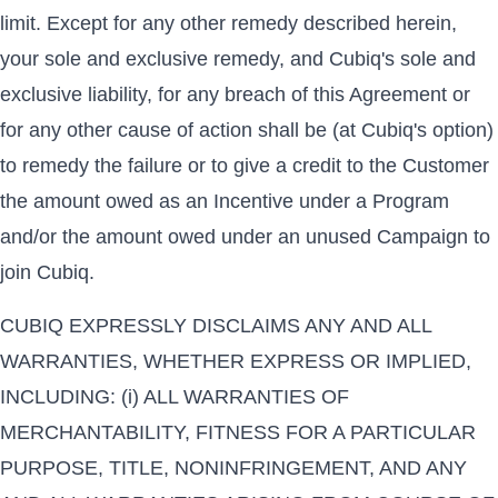
limit. Except for any other remedy described herein,
your sole and exclusive remedy, and Cubiq's sole and
exclusive liability, for any breach of this Agreement or
for any other cause of action shall be (at Cubiq's option)
to remedy the failure or to give a credit to the Customer
the amount owed as an Incentive under a Program
and/or the amount owed under an unused Campaign to
join Cubiq.
CUBIQ EXPRESSLY DISCLAIMS ANY AND ALL
WARRANTIES, WHETHER EXPRESS OR IMPLIED,
INCLUDING: (i) ALL WARRANTIES OF
MERCHANTABILITY, FITNESS FOR A PARTICULAR
PURPOSE, TITLE, NONINFRINGEMENT, AND ANY