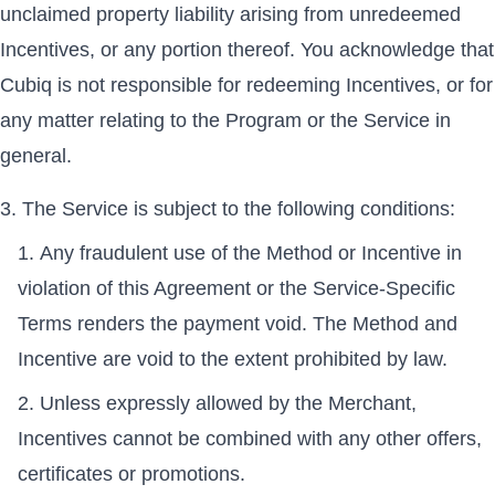
unclaimed property liability arising from unredeemed
Incentives, or any portion thereof. You acknowledge that
Cubiq is not responsible for redeeming Incentives, or for
any matter relating to the Program or the Service in
general.
The Service is subject to the following conditions:
Any fraudulent use of the Method or Incentive in
violation of this Agreement or the Service-Specific
Terms renders the payment void. The Method and
Incentive are void to the extent prohibited by law.
Unless expressly allowed by the Merchant,
Incentives cannot be combined with any other offers,
certificates or promotions.