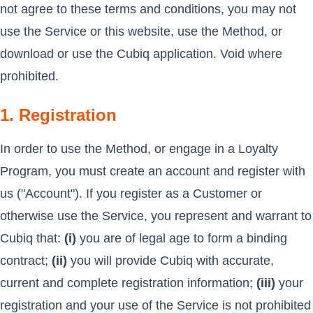
not agree to these terms and conditions, you may not
use the Service or this website, use the Method, or
download or use the Cubiq application. Void where
prohibited.
1. Registration
In order to use the Method, or engage in a Loyalty
Program, you must create an account and register with
us ("Account"). If you register as a Customer or
otherwise use the Service, you represent and warrant to
Cubiq that:
(i)
you are of legal age to form a binding
contract;
(ii)
you will provide Cubiq with accurate,
current and complete registration information;
(iii)
your
registration and your use of the Service is not prohibited