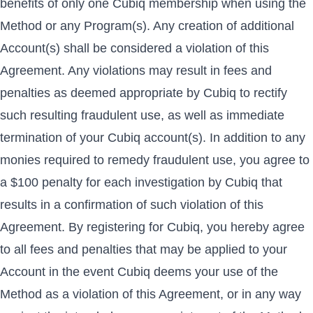
benefits of only one Cubiq membership when using the
Method or any Program(s). Any creation of additional
Account(s) shall be considered a violation of this
Agreement. Any violations may result in fees and
penalties as deemed appropriate by Cubiq to rectify
such resulting fraudulent use, as well as immediate
termination of your Cubiq account(s). In addition to any
monies required to remedy fraudulent use, you agree to
a $100 penalty for each investigation by Cubiq that
results in a confirmation of such violation of this
Agreement. By registering for Cubiq, you hereby agree
to all fees and penalties that may be applied to your
Account in the event Cubiq deems your use of the
Method as a violation of this Agreement, or in any way