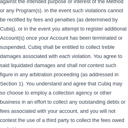
against the intended purpose or interest of the Method
or any Program(s). In the event such violations cannot
be rectified by fees and penalties (as determined by
Cubiq), or in the event you attempt to register additional
Account(s) once your Account has been terminated or
suspended, Cubiq shall be entitled to collect treble
damages associated with each violation. You agree to
said liquidated damages and shall not contest such
figure in any arbitration proceeding (as addressed in
Section 1). You understand and agree that Cubiq may
so choose to employ a collection agency or other
business in an effort to collect any outstanding debts or
fees associated with your account, and you will not
contest the use of a third party to collect the fees owed