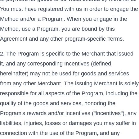
You must have registered with us in order to engage the
Method and/or a Program. When you engage in the
Method, use a Program, you are bound by this
Agreement and any other program-specific Terms.
The Program is specific to the Merchant that issued
it, and any corresponding Incentives (defined
hereinafter) may not be used for goods and services
from any other Merchant. The issuing Merchant is solely
responsible for all aspects of the Program, including the
quality of the goods and services, honoring the
Program's rewards and/or incentives ("Incentives"), any
liabilities, injuries, losses or damages you may suffer in
connection with the use of the Program, and any