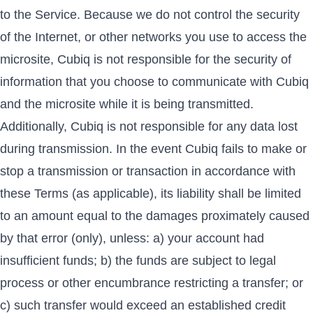
to the Service. Because we do not control the security
of the Internet, or other networks you use to access the
microsite, Cubiq is not responsible for the security of
information that you choose to communicate with Cubiq
and the microsite while it is being transmitted.
Additionally, Cubiq is not responsible for any data lost
during transmission. In the event Cubiq fails to make or
stop a transmission or transaction in accordance with
these Terms (as applicable), its liability shall be limited
to an amount equal to the damages proximately caused
by that error (only), unless: a) your account had
insufficient funds; b) the funds are subject to legal
process or other encumbrance restricting a transfer; or
c) such transfer would exceed an established credit