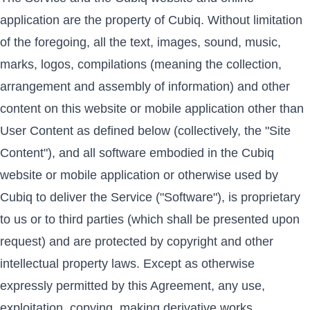
application are the property of Cubiq. Without limitation
of the foregoing, all the text, images, sound, music,
marks, logos, compilations (meaning the collection,
arrangement and assembly of information) and other
content on this website or mobile application other than
User Content as defined below (collectively, the "Site
Content"), and all software embodied in the Cubiq
website or mobile application or otherwise used by
Cubiq to deliver the Service ("Software"), is proprietary
to us or to third parties (which shall be presented upon
request) and are protected by copyright and other
intellectual property laws. Except as otherwise
expressly permitted by this Agreement, any use,
exploitation, copying, making derivative works,