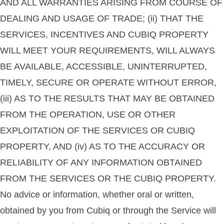
AND ALL WARRANTIES ARISING FROM COURSE OF
DEALING AND USAGE OF TRADE; (ii) THAT THE
SERVICES, INCENTIVES AND CUBIQ PROPERTY
WILL MEET YOUR REQUIREMENTS, WILL ALWAYS
BE AVAILABLE, ACCESSIBLE, UNINTERRUPTED,
TIMELY, SECURE OR OPERATE WITHOUT ERROR,
(iii) AS TO THE RESULTS THAT MAY BE OBTAINED
FROM THE OPERATION, USE OR OTHER
EXPLOITATION OF THE SERVICES OR CUBIQ
PROPERTY, AND (iv) AS TO THE ACCURACY OR
RELIABILITY OF ANY INFORMATION OBTAINED
FROM THE SERVICES OR THE CUBIQ PROPERTY.
No advice or information, whether oral or written,
obtained by you from Cubiq or through the Service will