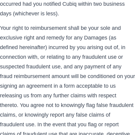
occurred had you notified Cubiq within two business
days (whichever is less).
Your right to reimbursement shall be your sole and
exclusive right and remedy for any Damages (as
defined hereinafter) incurred by you arising out of, in
connection with, or relating to any fraudulent use or
suspected fraudulent use, and any payment of any
fraud reimbursement amount will be conditioned on your
signing an agreement in a form acceptable to us
releasing us from any further claims with respect
thereto. You agree not to knowingly flag false fraudulent
claims, or knowingly report any false claims of
fraudulent use. In the event that you flag or report
claims of fraudulent use that are inaccurate, deceptive