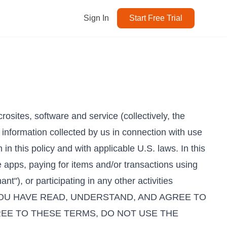
Sign In
Start Free Trial
osites, software and service (collectively, the
 information collected by us in connection with use
 in this policy and with applicable U.S. laws. In this
 apps, paying for items and/or transactions using
"), or participating in any other activities
T YOU HAVE READ, UNDERSTAND, AND AGREE TO
REE TO THESE TERMS, DO NOT USE THE