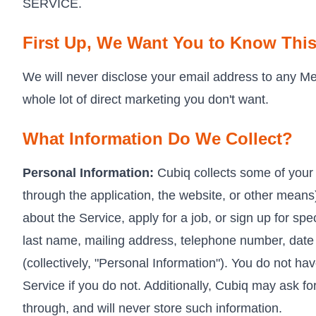
SERVICE.
First Up, We Want You to Know Thi
We will never disclose your email address to any Mer
whole lot of direct marketing you don't want.
What Information Do We Collect?
Personal Information:
Cubiq collects some of your 
through the application, the website, or other mean
about the Service, apply for a job, or sign up for spe
last name, mailing address, telephone number, date o
(collectively, "Personal Information"). You do not ha
Service if you do not. Additionally, Cubiq may ask f
through, and will never store such information.