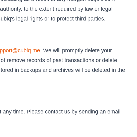
authority, to the extent required by law or legal
iq's legal rights or to protect third parties.
pport@cubiq.me
. We will promptly delete your
not remove records of past transactions or delete
tored in backups and archives will be deleted in the
at any time. Please contact us by sending an email