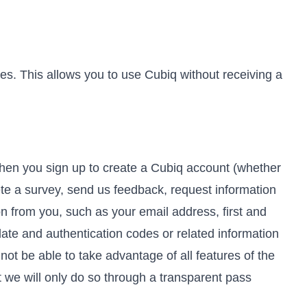
es. This allows you to use Cubiq without receiving a
When you sign up to create a Cubiq account (whether
te a survey, send us feedback, request information
ion from you, such as your email address, first and
date and authentication codes or related information
not be able to take advantage of all features of the
t we will only do so through a transparent pass