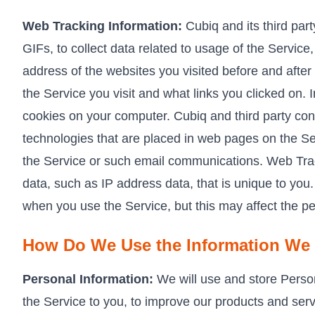
Web Tracking Information:
Cubiq and its third par
GIFs, to collect data related to usage of the Servi
address of the websites you visited before and after 
the Service you visit and what links you clicked on.
cookies on your computer. Cubiq and third party con
technologies that are placed in web pages on the Ser
the Service or such email communications. Web Trac
data, such as IP address data, that is unique to you
when you use the Service, but this may affect the p
How Do We Use the Information We 
Personal Information:
We will use and store Persona
the Service to you, to improve our products and servi