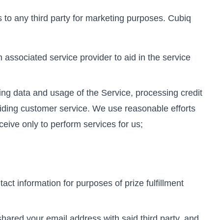
ss to any third party for marketing purposes. Cubiq
associated service provider to aid in the service
ing data and usage of the Service, processing credit
viding customer service. We use reasonable efforts
ceive only to perform services for us;
act information for purposes of prize fulfillment
shared your email address with said third party, and