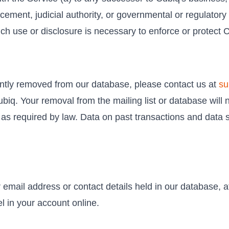
rcement, judicial authority, or governmental or regulatory 
ch use or disclosure is necessary to enforce or protect Cub
ently removed from our database, please contact us at
su
biq. Your removal from the mailing list or database will 
as required by law. Data on past transactions and data s
 email address or contact details held in our database, 
l in your account online.