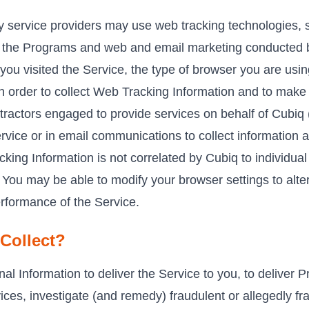
ty service providers may use web tracking technologies, 
ce, the Programs and web and email marketing conducted 
you visited the Service, the type of browser you are usin
 In order to collect Web Tracking Information and to make
tractors engaged to provide services on behalf of Cubiq
vice or in email communications to collect information a
king Information is not correlated by Cubiq to individu
. You may be able to modify your browser settings to alt
erformance of the Service.
Collect?
l Information to deliver the Service to you, to deliver P
ces, investigate (and remedy) fraudulent or allegedly fra