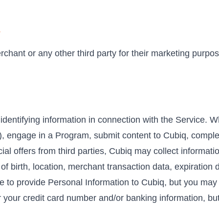
s
chant or any other third party for their marketing purpos
identifying information in connection with the Service. 
s), engage in a Program, submit content to Cubiq, comple
cial offers from third parties, Cubiq may collect informat
f birth, location, merchant transaction data, expiration 
ve to provide Personal Information to Cubiq, but you may 
or your credit card number and/or banking information, bu