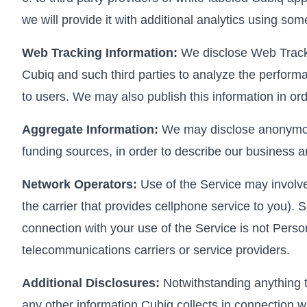
we will provide it with additional analytics using so
Web Tracking Information:
We disclose Web Trackin
Cubiq and such third parties to analyze the performa
to users. We may also publish this information in or
Aggregate Information:
We may disclose anonymous,
funding sources, in order to describe our business a
Network Operators:
Use of the Service may involve 
the carrier that provides cellphone service to you). S
connection with your use of the Service is not Person
telecommunications carriers or service providers.
Additional Disclosures:
Notwithstanding anything to
any other information Cubiq collects in connection wi