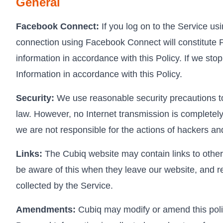
General
Facebook Connect:
If you log on to the Service us
connection using Facebook Connect will constitute P
information in accordance with this Policy. If we s
Information in accordance with this Policy.
Security:
We use reasonable security precautions to 
law. However, no Internet transmission is completely
we are not responsible for the actions of hackers and
Links:
The Cubiq website may contain links to other 
be aware of this when they leave our website, and re
collected by the Service.
Amendments:
Cubiq may modify or amend this polic