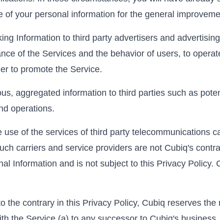
me of your personal information for the general improveme
g Information to third party advertisers and advertising
nce of the Services and the behavior of users, to operat
der to promote the Service.
 aggregated information to third parties such as potent
nd operations.
use of the services of third party telecommunications ca
uch carriers and service providers are not Cubiq's contrac
al Information and is not subject to this Privacy Policy. 
 the contrary in this Privacy Policy, Cubiq reserves the 
th the Service (a) to any successor to Cubiq's business, 