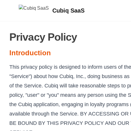
Cubiq SaaS
Privacy Policy
Introduction
This privacy policy is designed to inform users of th
"Service") about how Cubiq, Inc., doing business as 
of the Service. Cubiq will take reasonable steps to pr
policy, "user" or "you" means any person using the 
the Cubiq application, engaging in loyalty programs 
available through the Service. BY ACCESSI
BE BOUND BY THIS PRIVACY POLICY AND OUR