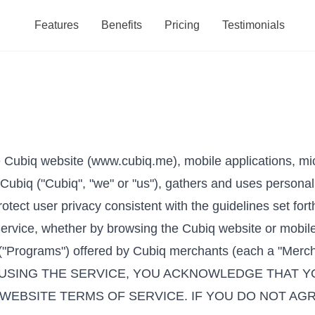
Features
Benefits
Pricing
Testimonials
e Cubiq website (www.cubiq.me), mobile applications, micr
Cubiq ("Cubiq", "we" or "us"), gathers and uses personal
otect user privacy consistent with the guidelines set forth
Service, whether by browsing the Cubiq website or mobile
("Programs") offered by Cubiq merchants (each a "Merchant
NG OR USING THE SERVICE, YOU ACKNOWLEDGE THA
 WEBSITE TERMS OF SERVICE. IF YOU DO NOT AG