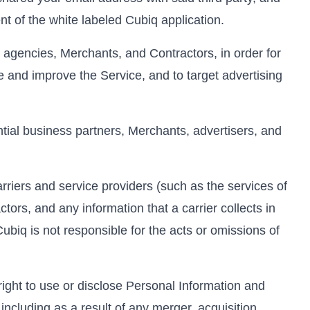
nt of the white labeled Cubiq application.
 agencies, Merchants, and Contractors, in order for
e and improve the Service, and to target advertising
ial business partners, Merchants, advertisers, and
rriers and service providers (such as the services of
tors, and any information that a carrier collects in
Cubiq is not responsible for the acts or omissions of
right to use or disclose Personal Information and
including as a result of any merger, acquisition,