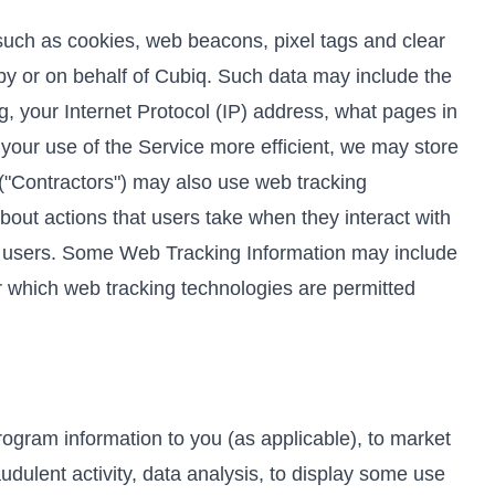
such as cookies, web beacons, pixel tags and clear
by or on behalf of Cubiq. Such data may include the
g, your Internet Protocol (IP) address, what pages in
 your use of the Service more efficient, we may store
 ("Contractors") may also use web tracking
bout actions that users take when they interact with
al users. Some Web Tracking Information may include
er which web tracking technologies are permitted
rogram information to you (as applicable), to market
udulent activity, data analysis, to display some use