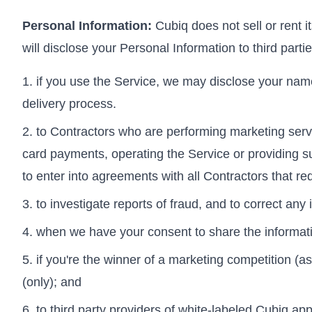
Personal Information:
Cubiq does not sell or rent i
will disclose your Personal Information to third parti
if you use the Service, we may disclose your name
delivery process.
to Contractors who are performing marketing servi
card payments, operating the Service or providing s
to enter into agreements with all Contractors that re
to investigate reports of fraud, and to correct any
when we have your consent to share the informat
if you're the winner of a marketing competition (as
(only); and
to third party providers of white-labeled Cubiq ap