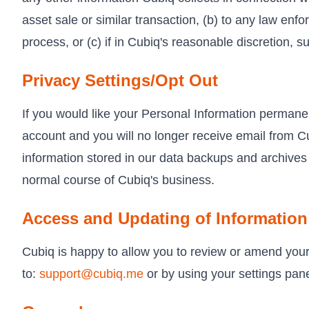
asset sale or similar transaction, (b) to any law enfo
process, or (c) if in Cubiq's reasonable discretion, su
Privacy Settings/Opt Out
If you would like your Personal Information perman
account and you will no longer receive email from Cu
information stored in our data backups and archives 
normal course of Cubiq's business.
Access and Updating of Information
Cubiq is happy to allow you to review or amend your
to:
support@cubiq.me
or by using your settings pane