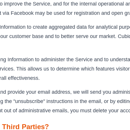
to improve the Service, and for the internal operational 
ct via Facebook may be used for registration and open gr
nformation to create aggregated data for analytical purpo
our customer base and to better serve our market. Cubiq
 Information to administer the Service and to understa
rvices. This allows us to determine which features visitor
ll effectiveness.
nd provide your email address, we will send you administ
 the "unsubscribe" instructions in the email, or by editi
pt out of administrative emails, you must delete your acc
 Third Parties?