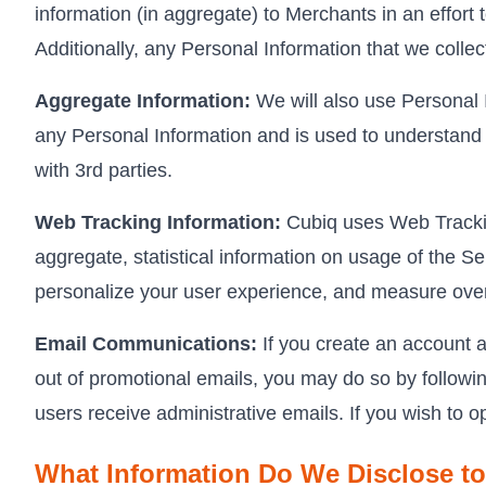
information (in aggregate) to Merchants in an effort 
Additionally, any Personal Information that we colle
Aggregate Information:
We will also use Personal I
any Personal Information and is used to understand 
with 3rd parties.
Web Tracking Information:
Cubiq uses Web Tracking
aggregate, statistical information on usage of the Se
personalize your user experience, and measure overa
Email Communications:
If you create an account a
out of promotional emails, you may do so by following
users receive administrative emails. If you wish to o
What Information Do We Disclose to