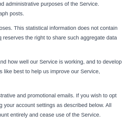
and administrative purposes of the Service.
aph posts.
ses. This statistical information does not contain
 reserves the right to share such aggregate data
nd how well our Service is working, and to develop
s like best to help us improve our Service,
rative and promotional emails. If you wish to opt
ng your account settings as described below. All
ount entirely and cease use of the Service.