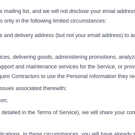
ts mailing list, and we will not disclose your email addre
es only in the following limited circumstances:
 and delivery address (but not your email address) to an 
ces, delivering goods, administering promotions, analyz
upport and maintenance services for the Service, or pro
quire Contractors to use the Personal Information they re
 issues associated therewith;
ion;
 detailed in the Terms of Service), we will share your cont
plications. In these circumstances, you will have already 