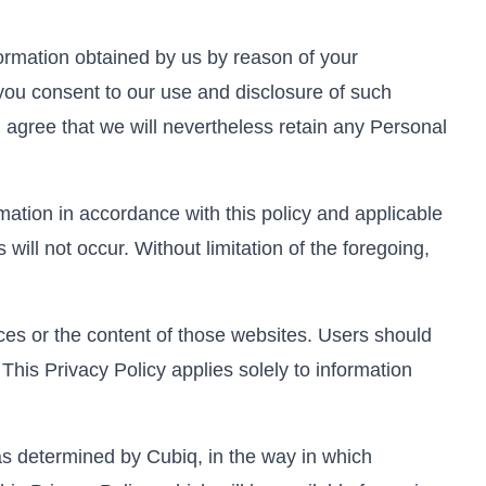
formation obtained by us by reason of your
 you consent to our use and disclosure of such
agree that we will nevertheless retain any Personal
mation in accordance with this policy and applicable
ill not occur. Without limitation of the foregoing,
ices or the content of those websites. Users should
This Privacy Policy applies solely to information
s determined by Cubiq, in the way in which