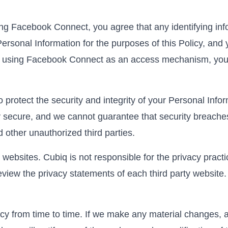
ing Facebook Connect, you agree that any identifying in
ersonal Information for the purposes of this Policy, and
top using Facebook Connect as an access mechanism, you 
protect the security and integrity of your Personal Infor
 secure, and we cannot guarantee that security breaches w
 other unauthorized third parties.
websites. Cubiq is not responsible for the privacy pract
view the privacy statements of each third party website. 
y from time to time. If we make any material changes, a